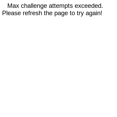
Max challenge attempts exceeded.
Please refresh the page to try again!