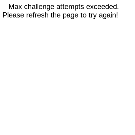
Max challenge attempts exceeded.
Please refresh the page to try again!