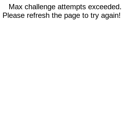
Max challenge attempts exceeded.
Please refresh the page to try again!