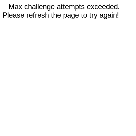
Max challenge attempts exceeded.
Please refresh the page to try again!