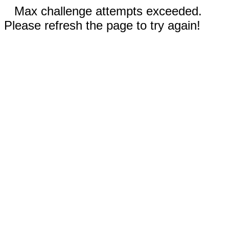
Max challenge attempts exceeded.
Please refresh the page to try again!